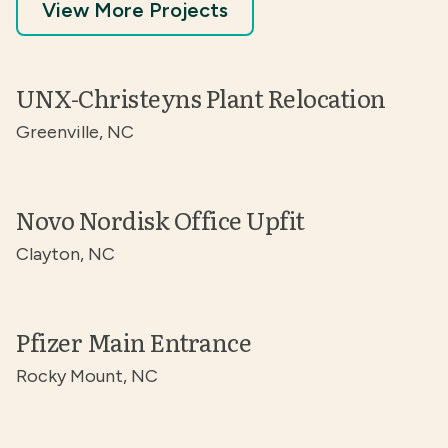
View More Projects
UNX-Christeyns Plant Relocation
Greenville, NC
Novo Nordisk Office Upfit
Clayton, NC
Pfizer Main Entrance
Rocky Mount, NC