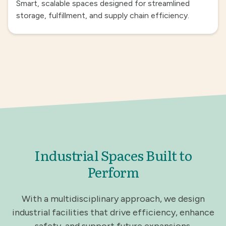
Smart, scalable spaces designed for streamlined
storage, fulfillment, and supply chain efficiency.
Industrial Spaces Built to
Perform
With a multidisciplinary approach, we design
industrial facilities that drive efficiency, enhance