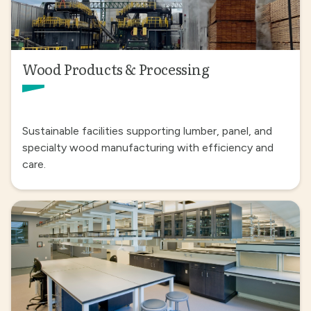
Wood Products & Processing
Sustainable facilities supporting lumber, panel, and
specialty wood manufacturing with efficiency and
care.