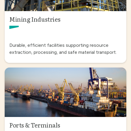
Mining Industries
Durable, efficient facilities supporting resource
extraction, processing, and safe material transport.
Ports & Terminals