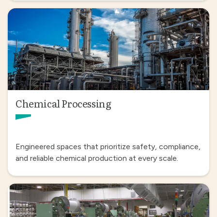
Chemical Processing
Engineered spaces that prioritize safety, compliance,
and reliable chemical production at every scale.