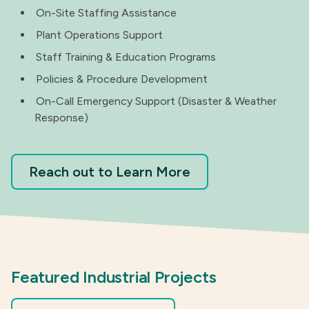
On-Site Staffing Assistance
Plant Operations Support
Staff Training & Education Programs
Policies & Procedure Development
On-Call Emergency Support (Disaster & Weather
Response)
Reach out to Learn More
Featured Industrial Projects