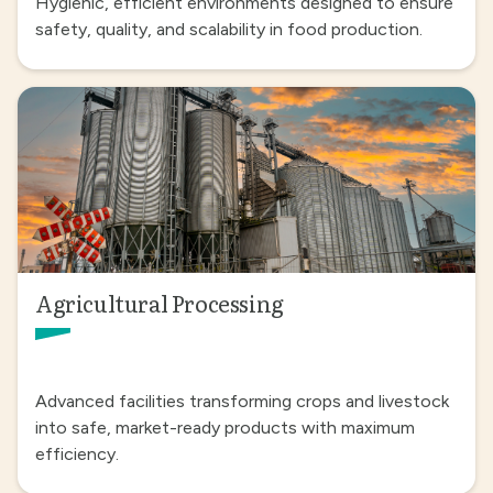
Hygienic, efficient environments designed to ensure
safety, quality, and scalability in food production.
Agricultural Processing
Advanced facilities transforming crops and livestock
into safe, market-ready products with maximum
efficiency.