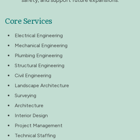
safety, and support future expansions.
Core Services
Electrical Engineering
Mechanical Engineering
Plumbing Engineering
Structural Engineering
Civil Engineering
Landscape Architecture
Surveying
Architecture
Interior Design
Project Management
Technical Staffing