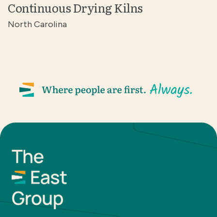
Continuous Drying Kilns
North Carolina