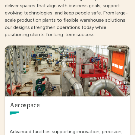
deliver spaces that align with business goals, support
evolving technologies, and keep people safe. From large-
scale production plants to flexible warehouse solutions,
our designs strengthen operations today while
positioning clients for long-term success.
Aerospace
Advanced facilities supporting innovation, precision,