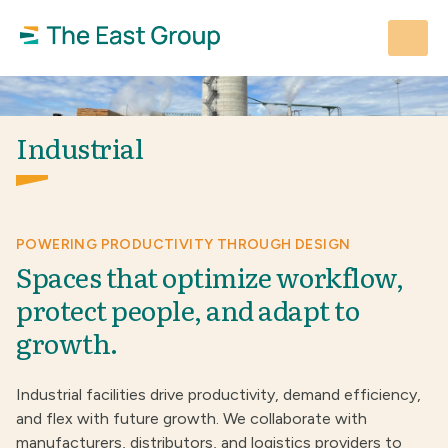
Skip
to
content
Industrial
POWERING PRODUCTIVITY THROUGH DESIGN
Spaces that optimize workflow,
protect people, and adapt to
growth.
Industrial facilities drive productivity, demand efficiency,
and flex with future growth. We collaborate with
manufacturers, distributors, and logistics providers to