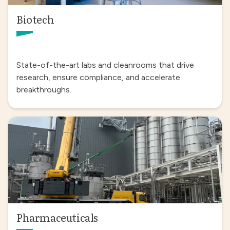
Biotech
State-of-the-art labs and cleanrooms that drive
research, ensure compliance, and accelerate
breakthroughs.
Pharmaceuticals