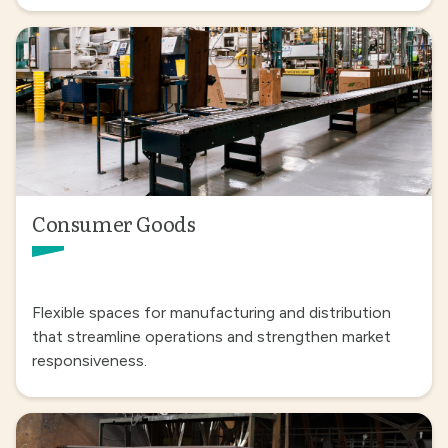
Consumer Goods
Flexible spaces for manufacturing and distribution
that streamline operations and strengthen market
responsiveness.