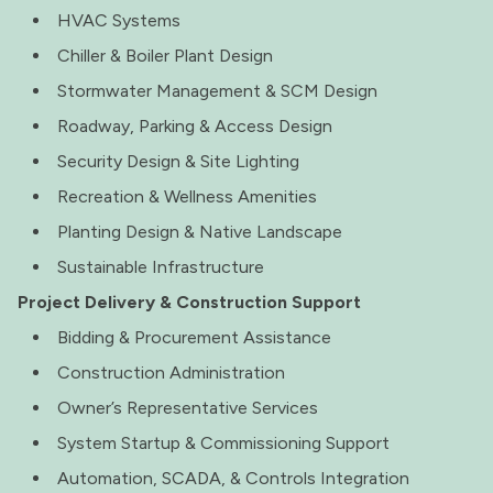
HVAC Systems
Chiller & Boiler Plant Design
Stormwater Management & SCM Design
Roadway, Parking & Access Design
Security Design & Site Lighting
Recreation & Wellness Amenities
Planting Design & Native Landscape
Sustainable Infrastructure
Project Delivery & Construction Support
Bidding & Procurement Assistance
Construction Administration
Owner’s Representative Services
System Startup & Commissioning Support
Automation, SCADA, & Controls Integration