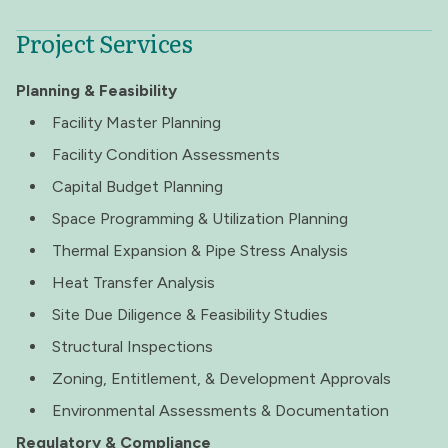
Project Services
Planning & Feasibility
Facility Master Planning
Facility Condition Assessments
Capital Budget Planning
Space Programming & Utilization Planning
Thermal Expansion & Pipe Stress Analysis
Heat Transfer Analysis
Site Due Diligence & Feasibility Studies
Structural Inspections
Zoning, Entitlement, & Development Approvals
Environmental Assessments & Documentation
Regulatory & Compliance