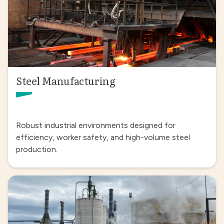
Steel Manufacturing
Robust industrial environments designed for
efficiency, worker safety, and high-volume steel
production.