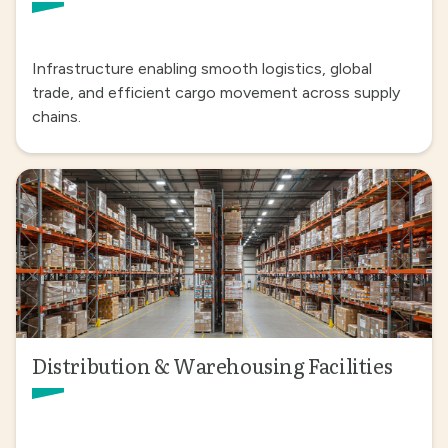
Infrastructure enabling smooth logistics, global
trade, and efficient cargo movement across supply
chains.
Distribution & Warehousing Facilities