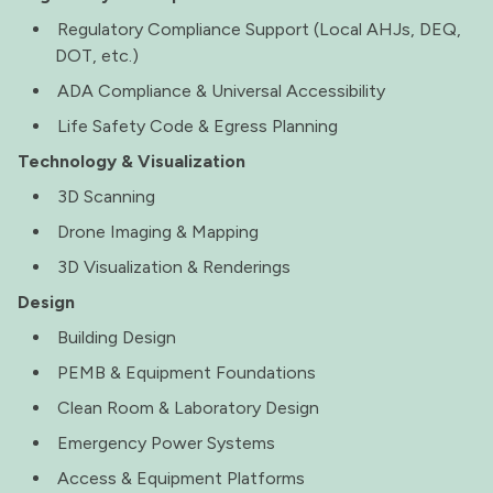
Regulatory Compliance Support (Local AHJs, DEQ,
DOT, etc.)
ADA Compliance & Universal Accessibility
Life Safety Code & Egress Planning
Technology & Visualization
3D Scanning
Drone Imaging & Mapping
3D Visualization & Renderings
Design
Building Design
PEMB & Equipment Foundations
Clean Room & Laboratory Design
Emergency Power Systems
Access & Equipment Platforms