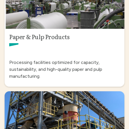
Paper & Pulp Products
Processing facilities optimized for capacity,
sustainability, and high-quality paper and pulp
manufacturing.