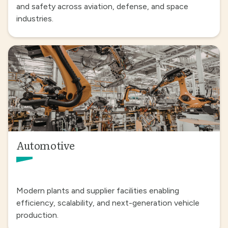
and safety across aviation, defense, and space
industries.
Automotive
Modern plants and supplier facilities enabling
efficiency, scalability, and next-generation vehicle
production.