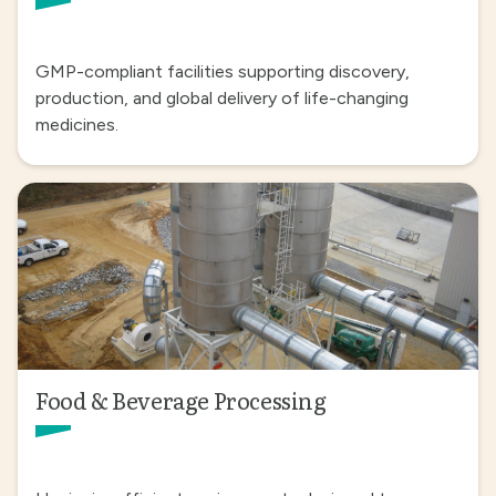
GMP-compliant facilities supporting discovery,
production, and global delivery of life-changing
medicines.
Food & Beverage Processing