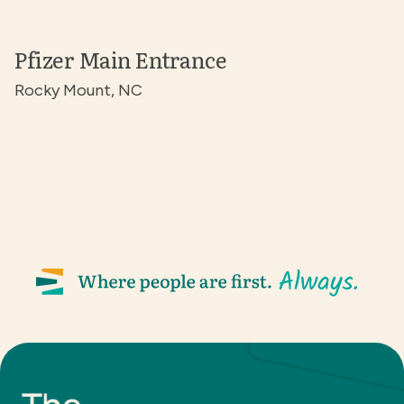
Pfizer Main Entrance
Rocky Mount, NC