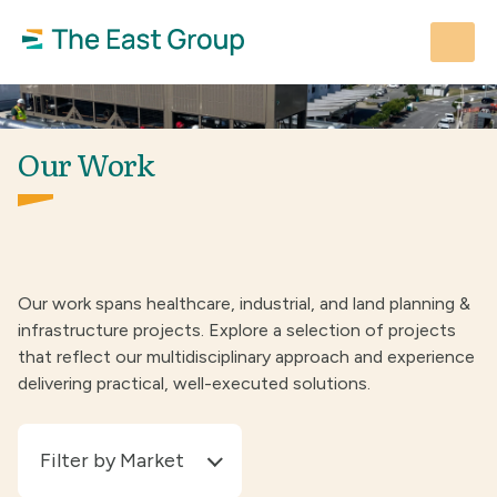
Skip
to
content
Our Work
Our work spans healthcare, industrial, and land planning &
infrastructure projects. Explore a selection of projects
that reflect our multidisciplinary approach and experience
delivering practical, well-executed solutions.
Filter by Market