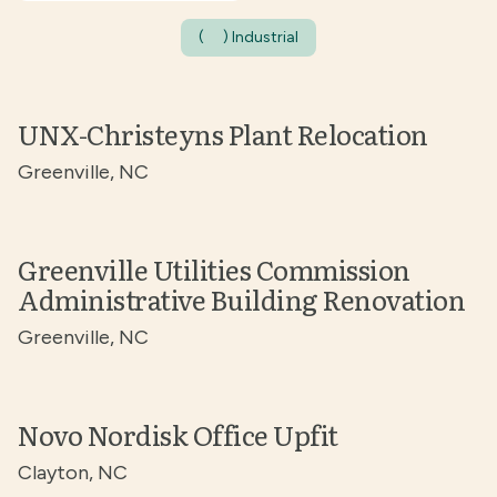
(
) Industrial
UNX-Christeyns Plant Relocation
Greenville, NC
Greenville Utilities Commission
Administrative Building Renovation
Greenville, NC
Novo Nordisk Office Upfit
Clayton, NC