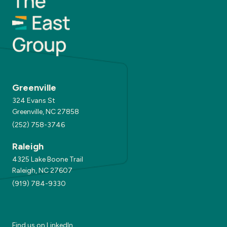
Greenville
324 Evans St
Greenville, NC 27858
(252) 758-3746
Raleigh
4325 Lake Boone Trail
Raleigh, NC 27607
(919) 784-9330
Find us on
LinkedIn